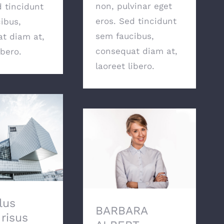
non, pulvinar eget
d tincidunt
eros. Sed tincidunt
ibus,
sem faucibus,
t diam at,
consequat diam at,
ibero.
laoreet libero.
 luctus risus
 efficitur erat
ta quis.
BARBARA ALBERT
lus
BARBARA
 risus