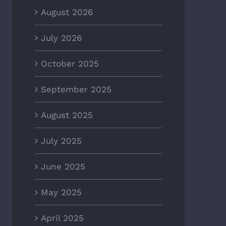
August 2026
July 2026
October 2025
September 2025
August 2025
July 2025
June 2025
May 2025
April 2025