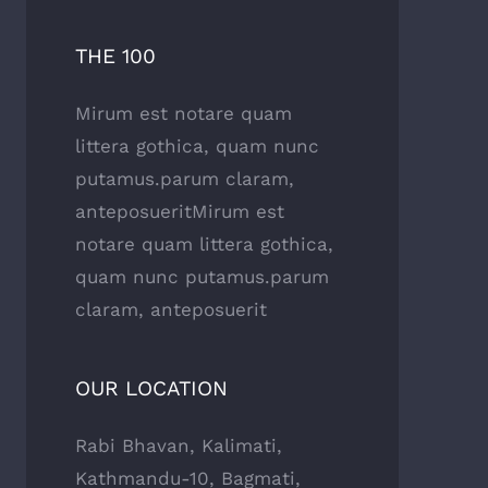
THE 100
Mirum est notare quam
littera gothica, quam nunc
putamus.parum claram,
anteposueritMirum est
notare quam littera gothica,
quam nunc putamus.parum
claram, anteposuerit
OUR LOCATION
Rabi Bhavan, Kalimati,
Kathmandu-10, Bagmati,