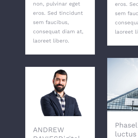
non, pulvinar eget
eros. Se
eros. Sed tincidunt
sem fauc
sem faucibus,
consequa
consequat diam at,
laoreet l
laoreet libero.
Phasellus
lectus, ac
ANDREW DAVIESDigital
por
Marketing
Phasel
ANDREW
luctus