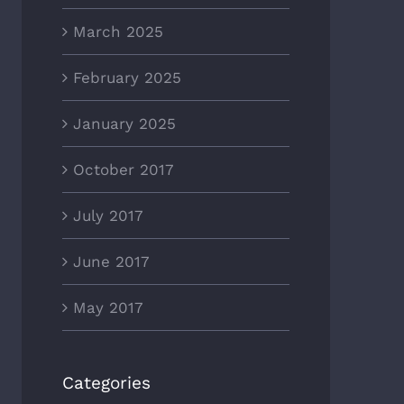
March 2025
February 2025
January 2025
October 2017
July 2017
June 2017
May 2017
Categories