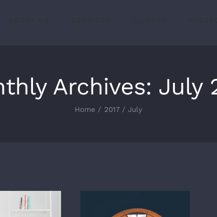
ABOUT US
SERVICES
CLIENTS
PROJE
thly Archives:
July 
Home
2017
July