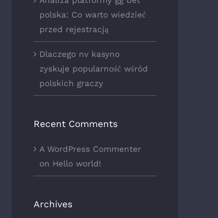
polska: Co warto wiedzieć
przed rejestracją
Dlaczego nv kasyno
zyskuje popularność wśród
polskich graczy
Recent Comments
A WordPress Commenter
on
Hello world!
Archives