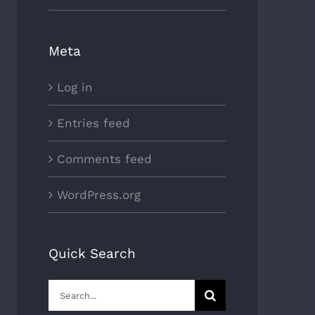
Meta
Log in
Entries feed
Comments feed
WordPress.org
Quick Search
Search
for: