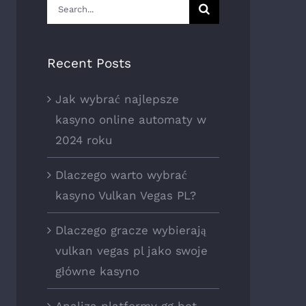
Search
for:
Recent Posts
Jak wybrać najlepsze
kasyno online automaty w
2024 roku
Dlaczego warto wybrać
kasyno Vulkan Vegas PL?
Dlaczego gracze wybierają
vulkan vegas pl jako swoje
główne kasyno
Analiza platformy gg bet