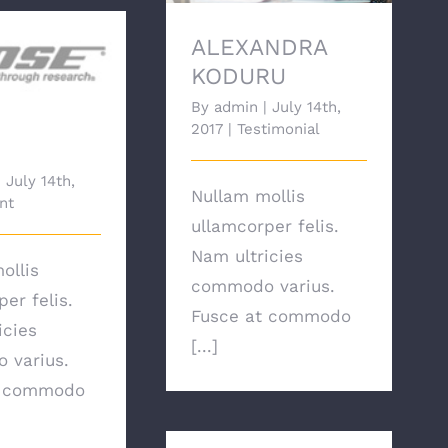
ALEXANDRA
KODURU
Bose
By
admin
|
July 14th,
2017
|
Testimonial
|
July 14th,
Nullam mollis
nt
ullamcorper felis.
Nam ultricies
ollis
commodo varius.
er felis.
Fusce at commodo
icies
[...]
 varius.
t commodo