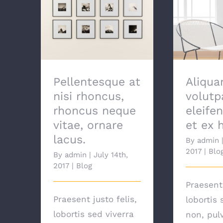
Pellentesque at nisi
Aliquam e
rhoncus, rhoncus
Proin ele
neque vitae, ornare
ex h
lacus.
Pellentesque at
Aliqua
nisi rhoncus,
volutp
rhoncus neque
eleife
vitae, ornare
et ex 
lacus.
By
admin
2017
|
Blo
By
admin
|
July 14th,
2017
|
Blog
Praesent 
Praesent justo felis,
lobortis 
lobortis sed viverra
non, pul