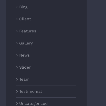
Blog
Client
Features
Gallery
News
Slider
Team
Testimonial
Uncategorized