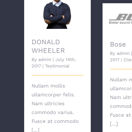
DONALD WHEELER
DONALD
Bose
WHEELER
By
admin
By
admin
|
July 14th,
2017
|
Clie
2017
|
Testimonial
Nullam m
Nullam mollis
ullamcorp
ullamcorper felis.
Nam ultr
Nam ultricies
commodo
commodo varius.
Fusce a
Fusce at commodo
[...]
[...]