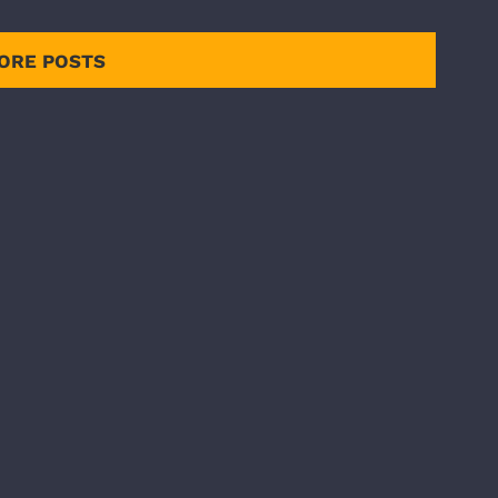
ORE POSTS