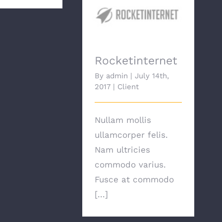
Rocketinternet
Rocketinternet
By
admin
|
July 14th,
2017
|
Client
Nullam mollis
ullamcorper felis.
Nam ultricies
commodo varius.
Fusce at commodo
[...]