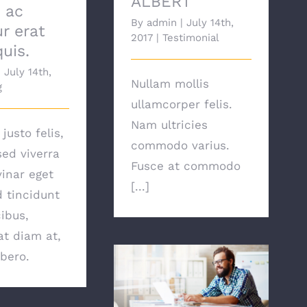
ALBERT
, ac
By
admin
|
July 14th,
ur erat
2017
|
Testimonial
quis.
|
July 14th,
Nullam mollis
g
ullamcorper felis.
Nam ultricies
justo felis,
commodo varius.
sed viverra
Fusce at commodo
vinar eget
[...]
d tincidunt
ibus,
t diam at,
ibero.
ALEXANDRA KODURU