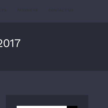
CTS
PARTNERS
CONTACT US
2017