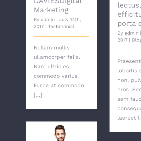
DAVIESDigital
lectus
Marketing
efficit
By
admin
|
July 14th,
porta 
2017
|
Testimonial
By
admin
2017
|
Blo
Nullam mollis
ullamcorper felis.
Praesent 
Nam ultricies
lobortis 
commodo varius.
non, pul
Fusce at commodo
eros. Se
[...]
sem fauc
consequa
laoreet l