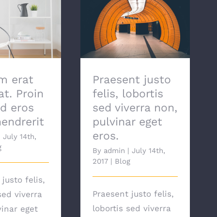
Praesent justo felis,
rat volutpat.
lobortis sed viverra
ifend eros et
non, pulvinar eget
endrerit
eros.
m erat
Praesent justo
at. Proin
felis, lobortis
nd eros
sed viverra non,
hendrerit
pulvinar eget
eros.
|
July 14th,
g
By
admin
|
July 14th,
2017
|
Blog
justo felis,
Praesent justo felis,
sed viverra
lobortis sed viverra
vinar eget