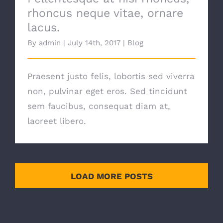
rhoncus neque vitae, ornare
lacus.
By
admin
|
July 14th, 2017
|
Blog
Praesent justo felis, lobortis sed viverra
non, pulvinar eget eros. Sed tincidunt
sem faucibus, consequat diam at,
laoreet libero.
LOAD MORE POSTS