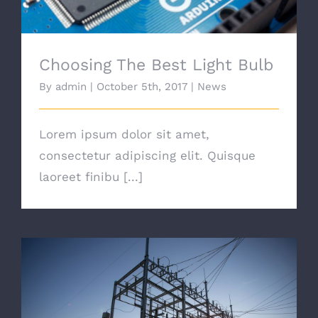
Choosing The Best Light Bulb
By
admin
|
October 5th, 2017
|
News
Lorem ipsum dolor sit amet,
consectetur adipiscing elit. Quisque
laoreet finibu [...]