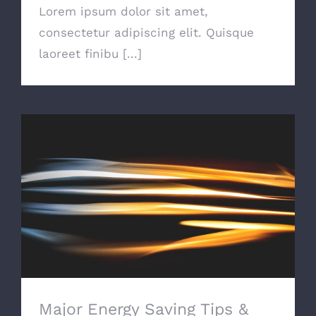
Lorem ipsum dolor sit amet,
consectetur adipiscing elit. Quisque
laoreet finibu [...]
Major Energy Saving Tips & Tricks
Major Energy Saving Tips &