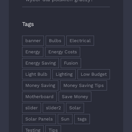
Tags
banner
Bulbs
Electrical
Energy
Energy Costs
Energy Saving
Fusion
Light Bulb
Lighting
Low Budget
Money Saving
Money Saving Tips
Motherboard
Save Money
slider
slider2
Solar
Solar Panels
Sun
tags
Testing
Tips