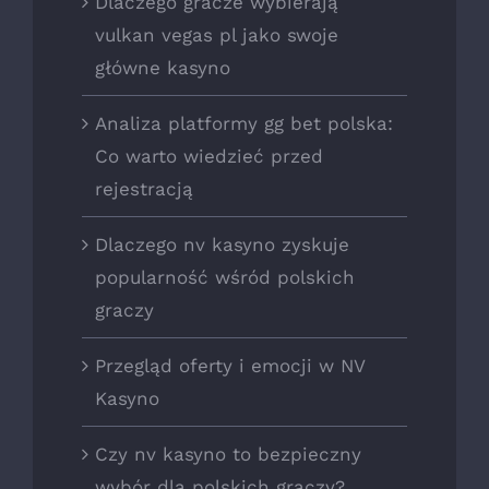
Dlaczego gracze wybierają
vulkan vegas pl jako swoje
główne kasyno
Analiza platformy gg bet polska:
Co warto wiedzieć przed
rejestracją
Dlaczego nv kasyno zyskuje
popularność wśród polskich
graczy
Przegląd oferty i emocji w NV
Kasyno
Czy nv kasyno to bezpieczny
wybór dla polskich graczy?