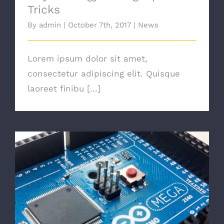
Tricks
By
admin
|
October 7th, 2017
|
News
Lorem ipsum dolor sit amet,
consectetur adipiscing elit. Quisque
laoreet finibu [...]
Choosing The Best Light Bulb