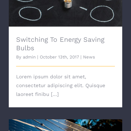
Switching To Energy Saving
Bulbs
By
admin
|
October 13th, 2017
|
News
Lorem ipsum dolor sit amet,
consectetur adipiscing elit. Quisque
laoreet finibu [...]