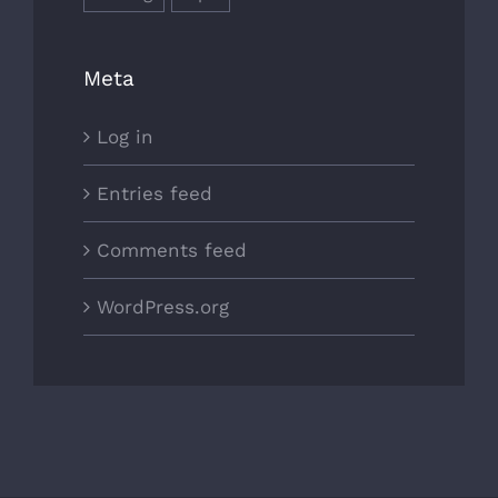
Meta
Log in
Entries feed
Comments feed
WordPress.org