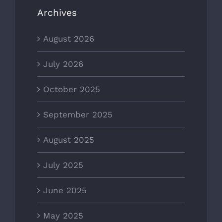
Archives
August 2026
July 2026
October 2025
September 2025
August 2025
July 2025
June 2025
May 2025