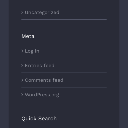
Uncategorized
Meta
Log in
Entries feed
Comments feed
WordPress.org
Quick Search