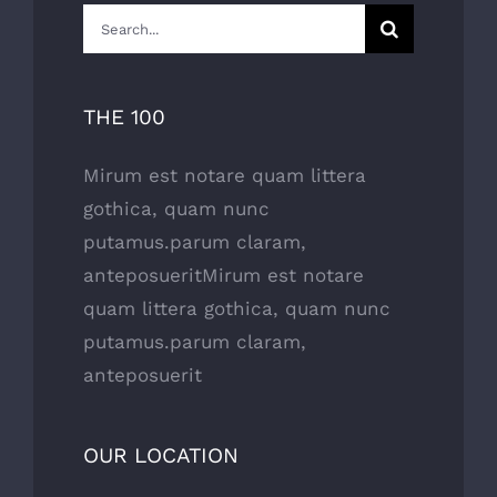
Search
for:
THE 100
Mirum est notare quam littera
gothica, quam nunc
putamus.parum claram,
anteposueritMirum est notare
quam littera gothica, quam nunc
putamus.parum claram,
anteposuerit
OUR LOCATION