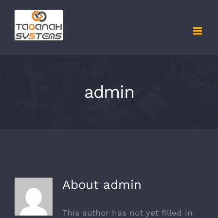
Skip
to
content
admin
About
admin
This author has not yet filled in