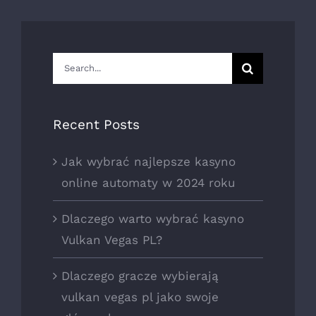
Search
for:
Recent Posts
Jak wybrać najlepsze kasyno
online automaty w 2024 roku
Dlaczego warto wybrać kasyno
Vulkan Vegas PL?
Dlaczego gracze wybierają
vulkan vegas pl jako swoje