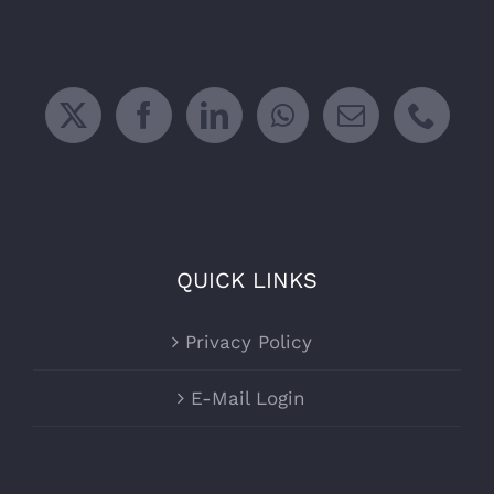
QUICK LINKS
Privacy Policy
E-Mail Login