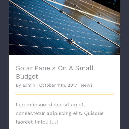
Solar Panels On A Small Budget
Solar Panels On A Small
Budget
By
admin
|
October 11th, 2017
|
News
Lorem ipsum dolor sit amet,
consectetur adipiscing elit. Quisque
laoreet finibu [...]