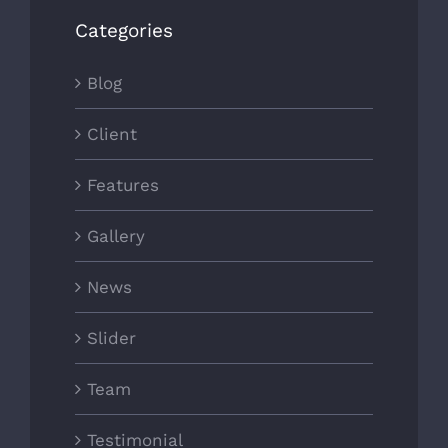
Categories
Blog
Client
Features
Gallery
News
Slider
Team
Testimonial