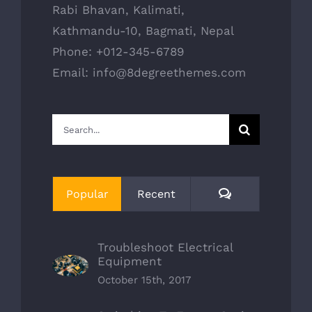
Rabi Bhavan, Kalimati,
Kathmandu-10, Bagmati, Nepal
Phone: +012-345-6789
Email: info@8degreethemes.com
Search
for:
Comments
Popular
Recent
Troubleshoot Electrical
Equipment
October 15th, 2017