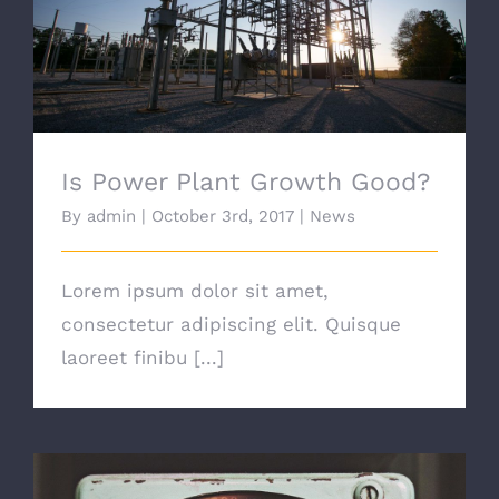
Is Power Plant Growth Good?
Is Power Plant Growth Good?
By
admin
|
October 3rd, 2017
|
News
Lorem ipsum dolor sit amet,
consectetur adipiscing elit. Quisque
laoreet finibu [...]