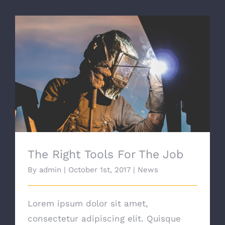
The Right Tools For The Job
The Right Tools For The Job
By
admin
|
October 1st, 2017
|
News
Lorem ipsum dolor sit amet,
consectetur adipiscing elit. Quisque