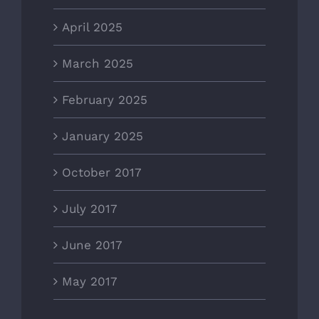
April 2025
March 2025
February 2025
January 2025
October 2017
July 2017
June 2017
May 2017