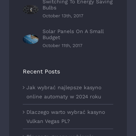
Switching To Energy Saving
Bulbs
October 13th, 2017
Solar Panels On A Small
Budget
October 11th, 2017
Recent Posts
Jak wybrać najlepsze kasyno
online automaty w 2024 roku
Dlaczego warto wybrać kasyno
Vulkan Vegas PL?