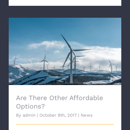
Are There Other Affordable Options?
Are There Other Affordable
Options?
By
admin
|
October 9th, 2017
|
News