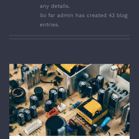
any details.
So far admin has created 43 blog
entries.
Troubleshoot Electrical Equipment