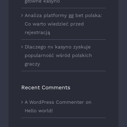
główne kasyno
Analiza platformy gg bet polska:
Co warto wiedzieć przed
rejestracją
Dlaczego nv kasyno zyskuje
popularność wśród polskich
graczy
Recent Comments
A WordPress Commenter
on
Hello world!