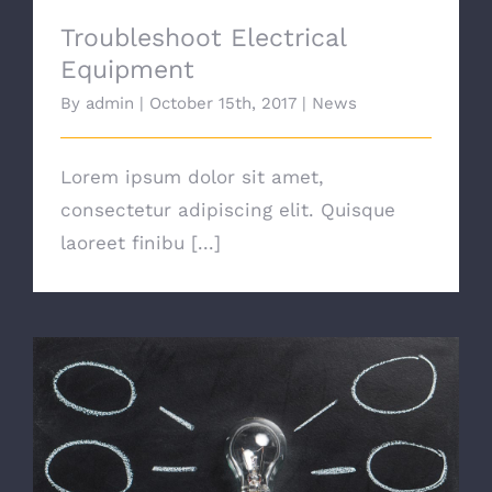
Troubleshoot Electrical
Equipment
By
admin
|
October 15th, 2017
|
News
Lorem ipsum dolor sit amet,
consectetur adipiscing elit. Quisque
laoreet finibu [...]
Switching To Energy Saving Bulbs