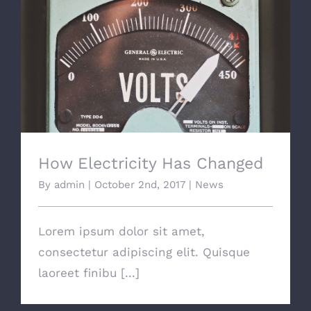
How Electricity Has Changed
How Electricity Has Changed
By
admin
|
October 2nd, 2017
|
News
Lorem ipsum dolor sit amet,
consectetur adipiscing elit. Quisque
laoreet finibu [...]