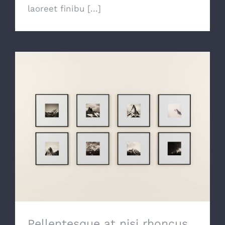
laoreet finibu [...]
Pellentesque at nisi rhoncus, rhoncus
neque vitae, ornare lacus.
Pellentesque at nisi rhoncus,