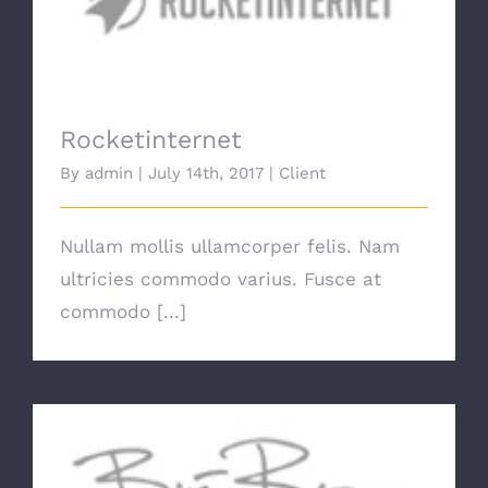
Rocketinternet
Rocketinternet
By
admin
|
July 14th, 2017
|
Client
Nullam mollis ullamcorper felis. Nam
ultricies commodo varius. Fusce at
commodo [...]