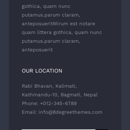
gothica, quam nunc
putamus.parum claram,
anteposueritMirum est notare
quam littera gothica, quam nunc
putamus.parum claram,
anteposuerit
OUR LOCATION
Rabi Bhavan, Kalimati,
Kathmandu-10, Bagmati, Nepal
Phone: +012-345-6789
Email: info@8degreethemes.com