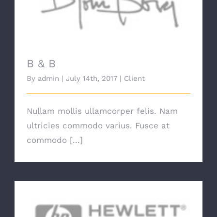
B & B
B & B
By
admin
|
July 14th, 2017
|
Client
Nullam mollis ullamcorper felis. Nam
ultricies commodo varius. Fusce at
commodo [...]