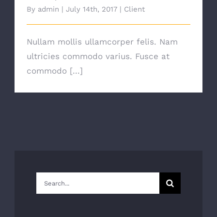
By
admin
|
July 14th, 2017
|
Client
Nullam mollis ullamcorper felis. Nam
ultricies commodo varius. Fusce at
commodo [...]
Search
for: