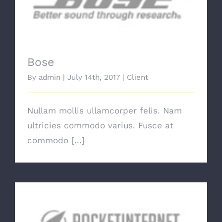
Bose
Bose
By
admin
|
July 14th, 2017
|
Client
Nullam mollis ullamcorper felis. Nam
ultricies commodo varius. Fusce at
commodo [...]