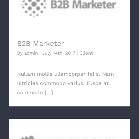
B2B Marketer
B2B Marketer
By
admin
|
July 14th, 2017
|
Client
Nullam mollis ullamcorper felis. Nam
ultricies commodo varius. Fusce at
commodo [...]