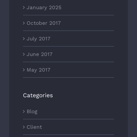
January 2025
October 2017
July 2017
June 2017
May 2017
Categories
Blog
Client