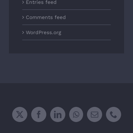
Entries feed
Comments feed
WordPress.org