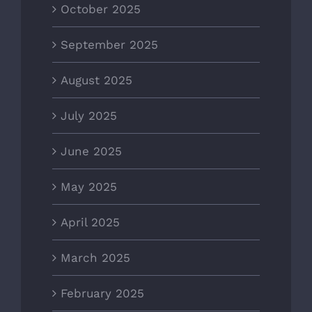
October 2025
September 2025
August 2025
July 2025
June 2025
May 2025
April 2025
March 2025
February 2025