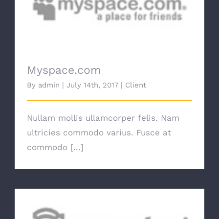
Myspace.com
Myspace.com
By
admin
|
July 14th, 2017
|
Client
Nullam mollis ullamcorper felis. Nam
ultricies commodo varius. Fusce at
commodo [...]