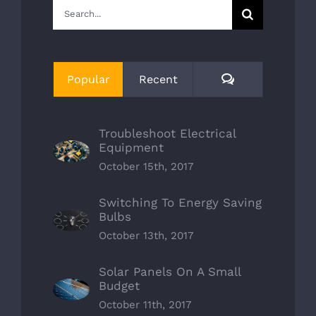
Search
for:
Comments
Popular
Recent
Troubleshoot Electrical
Equipment
October 15th, 2017
Switching To Energy Saving
Bulbs
October 13th, 2017
Solar Panels On A Small
Budget
October 11th, 2017