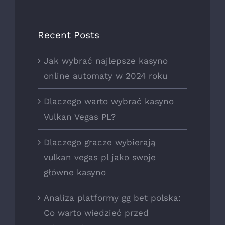
Recent Posts
Jak wybrać najlepsze kasyno
online automaty w 2024 roku
Dlaczego warto wybrać kasyno
Vulkan Vegas PL?
Dlaczego gracze wybierają
vulkan vegas pl jako swoje
główne kasyno
Analiza platformy gg bet polska:
Co warto wiedzieć przed