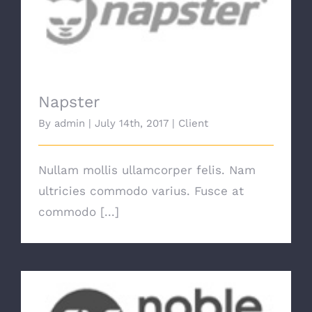
Napster
Napster
By
admin
|
July 14th, 2017
|
Client
Nullam mollis ullamcorper felis. Nam
ultricies commodo varius. Fusce at
commodo [...]