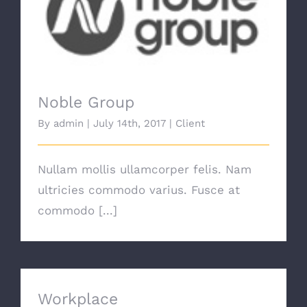
Noble Group
Noble Group
By
admin
|
July 14th, 2017
|
Client
Nullam mollis ullamcorper felis. Nam
ultricies commodo varius. Fusce at
commodo [...]
Workplace
Workplace