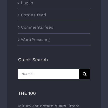
Log in
Entries feed
Comments feed
WordPress.org
Quick Search
Search
for:
THE 100
Mirum est notare quam littera