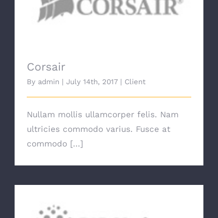
Corsair
Corsair
By
admin
|
July 14th, 2017
|
Client
Nullam mollis ullamcorper felis. Nam
ultricies commodo varius. Fusce at
commodo [...]