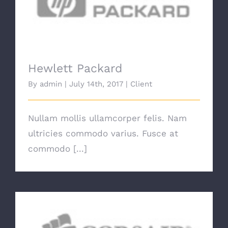
Hewlett Packard
Hewlett Packard
By
admin
|
July 14th, 2017
|
Client
Nullam mollis ullamcorper felis. Nam
ultricies commodo varius. Fusce at
commodo [...]