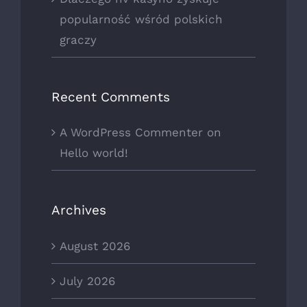
popularność wśród polskich
graczy
Recent Comments
A WordPress Commenter
on
Hello world!
Archives
August 2026
July 2026