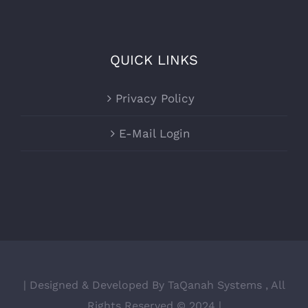
QUICK LINKS
Privacy Policy
E-Mail Login
| Designed & Developed By TaQanah Systems , All
Rights Reserved © 2024 |