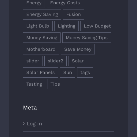
Energy
Energy Costs
Energy Saving
Fusion
Light Bulb
Lighting
Low Budget
Money Saving
Money Saving Tips
Motherboard
Save Money
slider
slider2
Solar
Solar Panels
Sun
tags
Testing
Tips
Meta
Log in