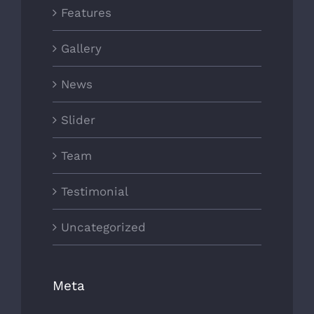
Features
Gallery
News
Slider
Team
Testimonial
Uncategorized
Meta