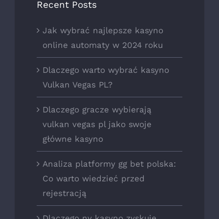
Recent Posts
Jak wybrać najlepsze kasyno
online automaty w 2024 roku
Dlaczego warto wybrać kasyno
Vulkan Vegas PL?
Dlaczego gracze wybierają
vulkan vegas pl jako swoje
główne kasyno
Analiza platformy gg bet polska:
Co warto wiedzieć przed
rejestracją
Dlaczego nv kasyno zyskuje