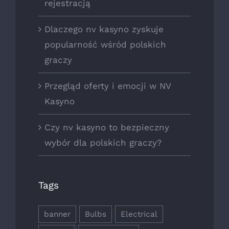
rejestracją
Dlaczego nv kasyno zyskuje
popularność wśród polskich
graczy
Przegląd oferty i emocji w NV
Kasyno
Czy nv kasyno to bezpieczny
wybór dla polskich graczy?
Tags
banner
Bulbs
Electrical