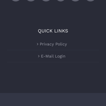
QUICK LINKS
Privacy Policy
E-Mail Login