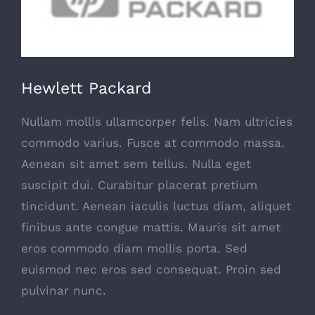
Hewlett Packard
Nullam mollis ullamcorper felis. Nam ultricies
commodo varius. Fusce at commodo massa.
Aenean sit amet sem tellus. Nulla eget
suscipit dui. Curabitur placerat pretium
tincidunt. Aenean iaculis luctus diam, aliquet
finibus ante congue mattis. Mauris sit amet
eros commodo diam mollis porta. Sed
euismod nec eros sed consequat. Proin sed
pulvinar nunc.