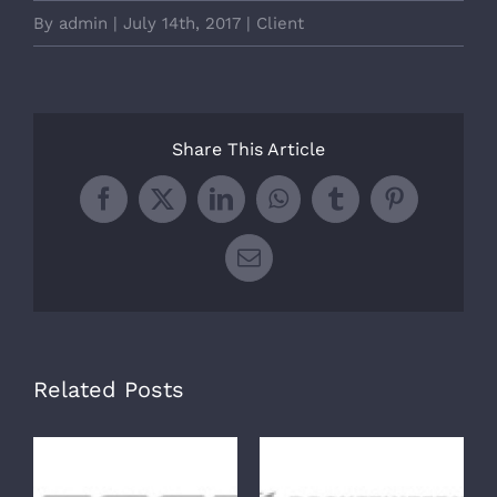
By
admin
|
July 14th, 2017
|
Client
Share This Article
Facebook
X
LinkedIn
WhatsApp
Tumblr
Pinterest
Email
Related Posts