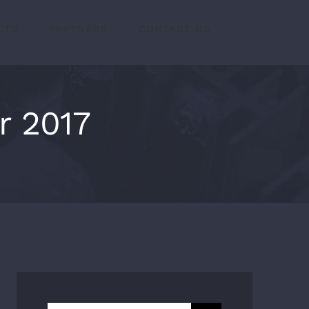
CTS
PARTNERS
CONTACT US
r 2017