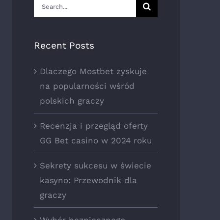
Search
for:
Recent Posts
Dlaczego Mostbet zyskuje
na popularności wśród
polskich graczy
Recenzja i przegląd oferty
GG Bet casino w 2024 roku
Sekrety sukcesu w świecie
kasyno: Przewodnik dla
graczy
Wybór bezpiecznego