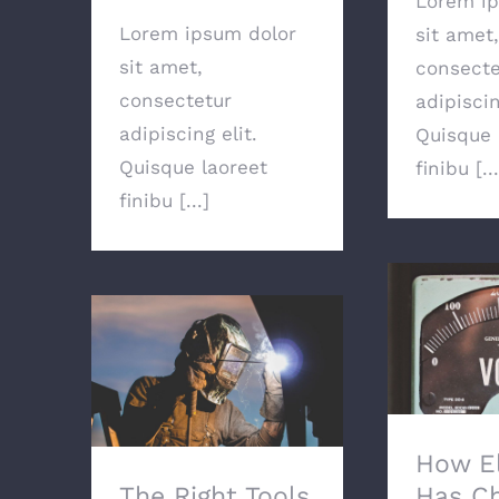
Lorem ip
Lorem ipsum dolor
sit amet,
sit amet,
consecte
consectetur
adipiscin
adipiscing elit.
Quisque 
Quisque laoreet
finibu [...
finibu [...]
How Ele
Ch
The Right Tools For
The Job
How El
The Right Tools
Has C