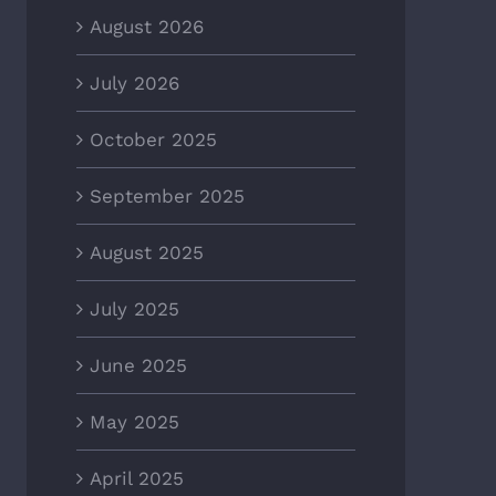
August 2026
July 2026
October 2025
September 2025
August 2025
July 2025
June 2025
May 2025
April 2025