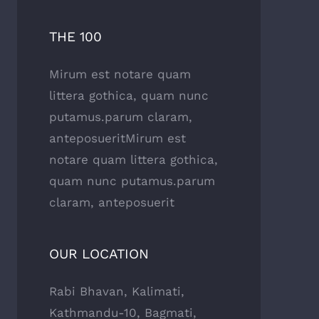
THE 100
Mirum est notare quam
littera gothica, quam nunc
putamus.parum claram,
anteposueritMirum est
notare quam littera gothica,
quam nunc putamus.parum
claram, anteposuerit
OUR LOCATION
Rabi Bhavan, Kalimati,
Kathmandu-10, Bagmati,