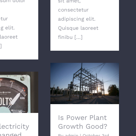
sum dolor
sit amet,
consectetur
tur
adipiscing elit.
g elit.
Quisque laoreet
laoreet
finibu [...]
]
Is Power Plant Growth
Good?
ctricity Has
anged
Is Power Plant
ectricity
Growth Good?
hanged
By
admin
|
October 3rd,