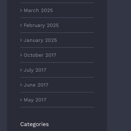
March 2025
February 2025
January 2025
October 2017
July 2017
June 2017
May 2017
Categories