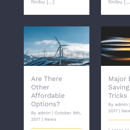
finibu [...]
finibu [...
Are There Other
Major E
Affordable Options?
Tips
Are There
Major 
Other
Saving
Affordable
Tricks
Options?
By
admin
2017
|
Ne
By
admin
|
October 9th,
2017
|
News