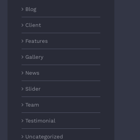
Blog
Client
Features
Gallery
News
Slider
Team
Testimonial
Uncategorized