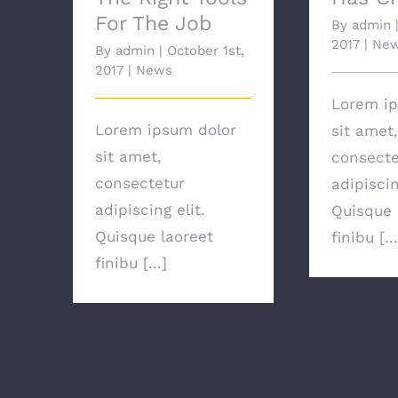
For The Job
By
admin
2017
|
Ne
By
admin
|
October 1st,
2017
|
News
Lorem ip
Lorem ipsum dolor
sit amet,
sit amet,
consecte
consectetur
adipiscin
adipiscing elit.
Quisque 
Quisque laoreet
finibu [...
finibu [...]