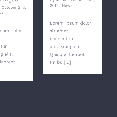
2017
|
News
|
October 2nd,
ws
Lorem ipsum dolor
sum dolor
sit amet,
consectetur
tur
adipiscing elit.
g elit.
Quisque laoreet
laoreet
finibu [...]
]