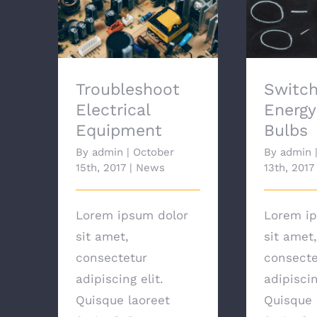
Troubleshoot
Switchi
Electrical Equipment
Savi
Troubleshoot
Switch
Electrical
Energy
Equipment
Bulbs
By
admin
|
October
By
admin
15th, 2017
|
News
13th, 2017
Lorem ipsum dolor
Lorem ip
sit amet,
sit amet,
consectetur
consecte
adipiscing elit.
adipiscin
Quisque laoreet
Quisque 