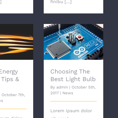
]
finibu [...]
nergy Saving
Choosing The Best
 & Tricks
Light Bulb
Energy
Choosing The
 Tips &
Best Light Bulb
By
admin
|
October 5th,
2017
|
News
|
October 7th,
ws
Lorem ipsum dolor