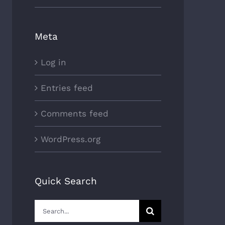
Meta
Log in
Entries feed
Comments feed
WordPress.org
Quick Search
Search
for: