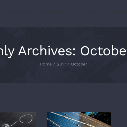
ABOUT US
SERVICES
CLIENTS
PROJE
ly Archives:
Octobe
Home
2017
October