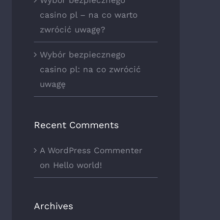
casino pl – na co warto
zwrócić uwagę?
Wybór bezpiecznego
casino pl: na co zwrócić
uwagę
Recent Comments
A WordPress Commenter
on
Hello world!
Archives