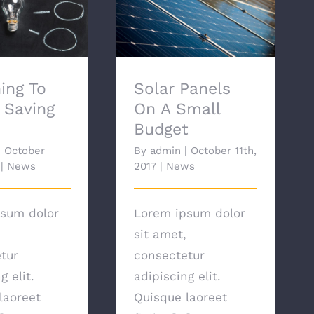
ng To Energy
Solar Panels On A
ng Bulbs
Small Budget
ing To
Solar Panels
 Saving
On A Small
Budget
|
October
By
admin
|
October 11th,
|
News
2017
|
News
sum dolor
Lorem ipsum dolor
sit amet,
tur
consectetur
g elit.
adipiscing elit.
laoreet
Quisque laoreet