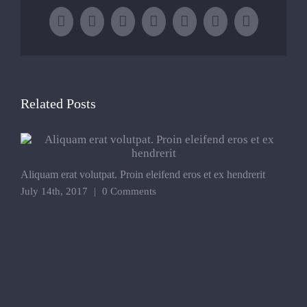
Facebook
X
LinkedIn
WhatsApp
Tumblr
Pinterest
Email
Related Posts
Aliquam erat volutpat. Proin eleifend eros et ex hendrerit
P
e
July 14th, 2017
|
0 Comments
J