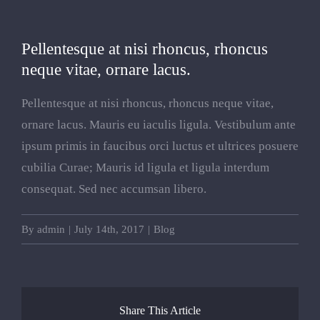
View
Pellentesque at nisi rhoncus, rhoncus
Larger
neque vitae, ornare lacus.
Image
Pellentesque at nisi rhoncus, rhoncus neque vitae,
ornare lacus. Mauris eu iaculis ligula. Vestibulum ante
ipsum primis in faucibus orci luctus et ultrices posuere
cubilia Curae; Mauris id ligula et ligula interdum
consequat. Sed nec accumsan libero.
By
admin
|
July 14th, 2017
|
Blog
Share This Article