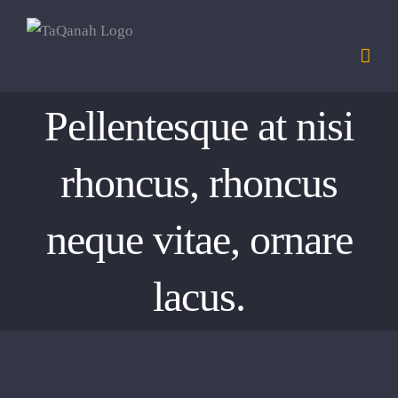
Skip
to
content
Pellentesque at nisi
rhoncus, rhoncus
neque vitae, ornare
lacus.