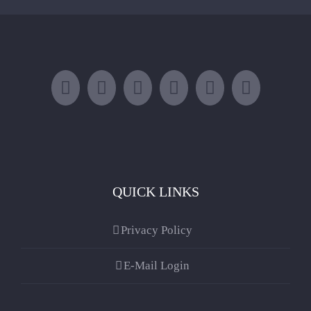
QUICK LINKS
Privacy Policy
E-Mail Login