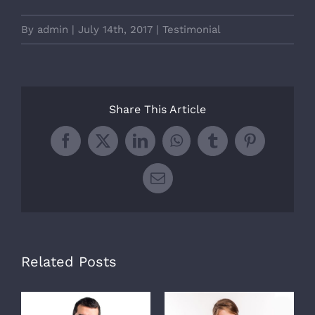
By
admin
|
July 14th, 2017
|
Testimonial
Share This Article
Facebook
X
LinkedIn
WhatsApp
Tumblr
Pinterest
Email
Related Posts