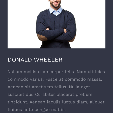
DONALD WHEELER
Nullam mollis ullamcorper felis. Nam ultricies
commodo varius. Fusce at commodo massa.
Aenean sit amet sem tellus. Nulla eget
suscipit dui. Curabitur placerat pretium
tincidunt. Aenean iaculis luctus diam, aliquet
finibus ante congue mattis.