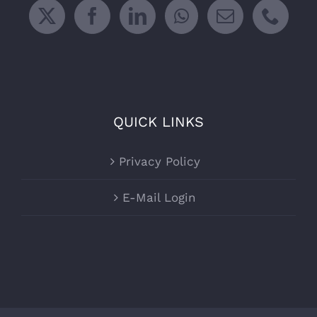
QUICK LINKS
Privacy Policy
E-Mail Login