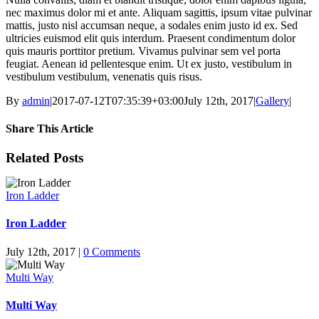
nec maximus dolor mi et ante. Aliquam sagittis, ipsum vitae pulvinar
mattis, justo nisl accumsan neque, a sodales enim justo id ex. Sed
ultricies euismod elit quis interdum. Praesent condimentum dolor
quis mauris porttitor pretium. Vivamus pulvinar sem vel porta
feugiat. Aenean id pellentesque enim. Ut ex justo, vestibulum in
vestibulum vestibulum, venenatis quis risus.
By
admin
|
2017-07-12T07:35:39+03:00
July 12th, 2017
|
Gallery
|
Share This Article
Facebook
X
LinkedIn
WhatsApp
Tumblr
Pinterest
Email
Related Posts
Iron Ladder
Iron Ladder
July 12th, 2017
|
0 Comments
Multi Way
Multi Way