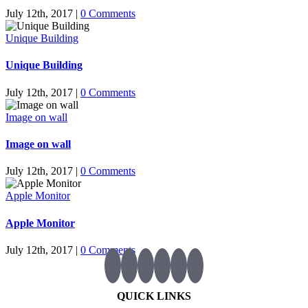
July 12th, 2017
|
0 Comments
Unique Building
Unique Building
July 12th, 2017
|
0 Comments
Image on wall
Image on wall
July 12th, 2017
|
0 Comments
Apple Monitor
Apple Monitor
July 12th, 2017
|
0 Comments
QUICK LINKS