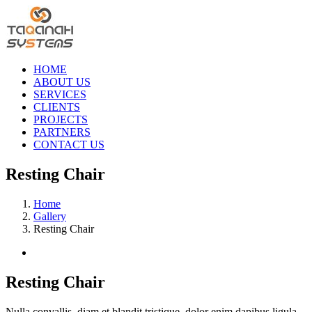
Skip
to
content
HOME
ABOUT US
SERVICES
CLIENTS
PROJECTS
PARTNERS
CONTACT US
Resting Chair
Home
Gallery
Resting Chair
View
Larger
Image
Resting Chair
Nulla convallis, diam et blandit tristique, dolor enim dapibus ligula,